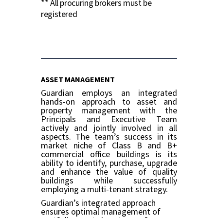
** All procuring brokers must be
registered
ASSET MANAGEMENT
Guardian employs an integrated
hands-on approach to asset and
property management with the
Principals and Executive Team
actively and jointly involved in all
aspects. The team’s success in its
market niche of Class B and B+
commercial office buildings is its
ability to identify, purchase, upgrade
and enhance the value of quality
buildings while successfully
employing a multi-tenant strategy.
Guardian’s integrated approach
ensures optimal management of