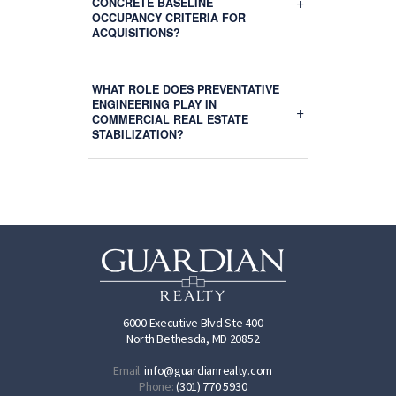
+
CONCRETE BASELINE
OCCUPANCY CRITERIA FOR
ACQUISITIONS?
WHAT ROLE DOES PREVENTATIVE
ENGINEERING PLAY IN
+
COMMERCIAL REAL ESTATE
STABILIZATION?
6000 Executive Blvd Ste 400
North Bethesda, MD 20852
Email:
info@guardianrealty.com
Phone:
(301) 770 5930