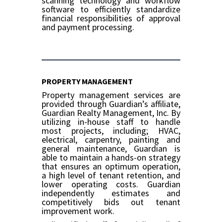
scanning technology and workflow
software to efficiently standardize
financial responsibilities of approval
and payment processing.
PROPERTY MANAGEMENT
Property management services are
provided through Guardian’s affiliate,
Guardian Realty Management, Inc. By
utilizing in-house staff to handle
most projects, including; HVAC,
electrical, carpentry, painting and
general maintenance, Guardian is
able to maintain a hands-on strategy
that ensures an optimum operation,
a high level of tenant retention, and
lower operating costs. Guardian
independently estimates and
competitively bids out tenant
improvement work.