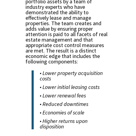
portfolio assets by a team of
industry experts who have
demonstrated the ability to
effectively lease and manage
properties. The team creates and
adds value by ensuring proper
attention is paid to all facets of real
estate management and that
appropriate cost control measures
are met. The result is a distinct
economic edge that includes the
following components:
• Lower property acquisition
costs
• Lower initial leasing costs
• Lower renewal fees
• Reduced downtimes
• Economies of scale
• Higher returns upon
disposition