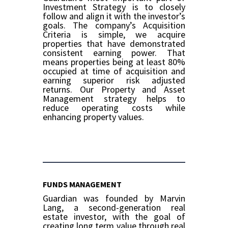
Investment Strategy is to closely
follow and align it with the investor’s
goals. The company’s Acquisition
Criteria is simple, we acquire
properties that have demonstrated
consistent earning power. That
means properties being at least 80%
occupied at time of acquisition and
earning superior risk adjusted
returns. Our Property and Asset
Management strategy helps to
reduce operating costs while
enhancing property values.
FUNDS MANAGEMENT
Guardian was founded by Marvin
Lang, a second-generation real
estate investor, with the goal of
creating long term value through real