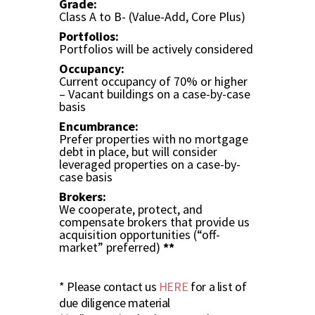
Grade:
Class A to B- (Value-Add, Core Plus)
Portfolios:
Portfolios will be actively considered
Occupancy:
Current occupancy of 70% or higher
– Vacant buildings on a case-by-case
basis
Encumbrance:
Prefer properties with no mortgage
debt in place, but will consider
leveraged properties on a case-by-
case basis
Brokers:
We cooperate, protect, and
compensate brokers that provide us
acquisition opportunities (“off-
market” preferred)
**
* Please contact us
HERE
for a list of
due diligence material