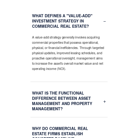
WHAT DEFINES A "VALUE-ADD"
−
INVESTMENT STRATEGY IN
COMMERCIAL REAL ESTATE?
A value-add strategy generally involves acquiring
commercial properties that possess operational,
physical, or financial inefficiencies. Through targeted
physical updates, improved leasing schedules, and
proactive operational oversight, management aims
to increase the asset's overall market value and net
operating income (NOI).
WHAT IS THE FUNCTIONAL
DIFFERENCE BETWEEN ASSET
+
MANAGEMENT AND PROPERTY
MANAGEMENT?
WHY DO COMMERCIAL REAL
ESTATE FIRMS ESTABLISH