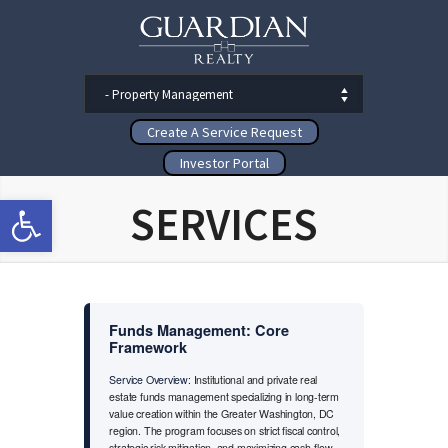
Create A Service Request
Investor Portal
Open toolbar
SERVICES
Funds Management: Core
Framework
Service Overview:
Institutional and private real
estate funds management specializing in long-term
value creation within the Greater Washington, DC
region. The program focuses on strict fiscal control,
strategic risk mitigation, and maximizing cash-flow