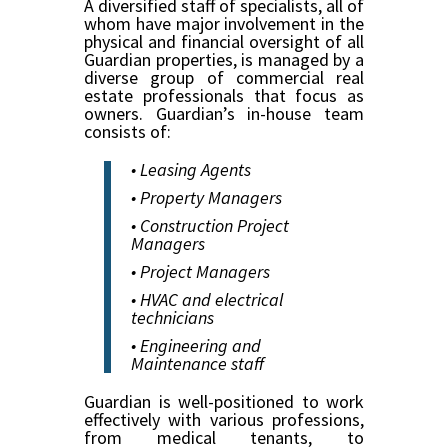
A diversified staff of specialists, all of
whom have major involvement in the
physical and financial oversight of all
Guardian properties, is managed by a
diverse group of commercial real
estate professionals that focus as
owners. Guardian’s in-house team
consists of:
• Leasing Agents
• Property Managers
• Construction Project
Managers
• Project Managers
• HVAC and electrical
technicians
• Engineering and
Maintenance staff
Guardian is well-positioned to work
effectively with various professions,
from medical tenants, to