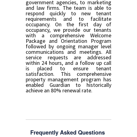
government agencies, to marketing
and law firms. The team is able to
respond quickly to new tenant
requirements and to facilitate
occupancy. On the first day of
occupancy, we provide our tenants
with a comprehensive Welcome
Package and Orientation Program
followed by ongoing manager level
communications and meetings. All
service requests are addressed
within 24 hours, and a follow up call
is placed to ensure tenant
satisfaction. This comprehensive
property management program has
enabled Guardian to historically
achieve an 80% renewal rate.
Frequently Asked Questions