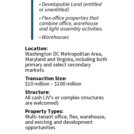
• Developable Land (entitled
or unentitled)
• Flex-office properties that
combine office, warehouse
and light assembly activities.
• Warehouses
Location:
Washington DC Metropolitan Area,
Maryland and Virginia, including both
primary and select secondary
markets.
Transaction Size:
$10 million – $100 million
Structure:
All cash (JV’s or complex structures
are welcomed)
Property Types:
Multi-tenant office, flex, warehouse,
and existing and development
opportunities