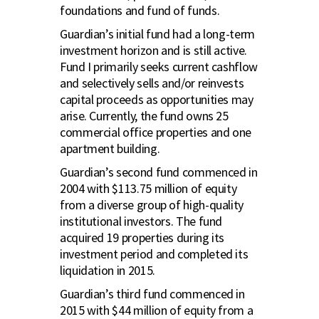
foundations and fund of funds.
Guardian’s initial fund had a long-term
investment horizon and is still active.
Fund I primarily seeks current cashflow
and selectively sells and/or reinvests
capital proceeds as opportunities may
arise. Currently, the fund owns 25
commercial office properties and one
apartment building.
Guardian’s second fund commenced in
2004 with $113.75 million of equity
from a diverse group of high-quality
institutional investors. The fund
acquired 19 properties during its
investment period and completed its
liquidation in 2015.
Guardian’s third fund commenced in
2015 with $44 million of equity from a