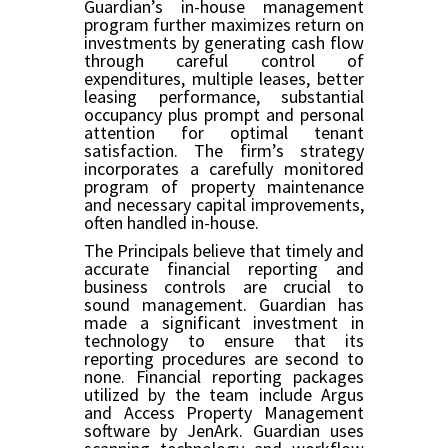
Guardian’s in-house management
program further maximizes return on
investments by generating cash flow
through careful control of
expenditures, multiple leases, better
leasing performance, substantial
occupancy plus prompt and personal
attention for optimal tenant
satisfaction. The firm’s strategy
incorporates a carefully monitored
program of property maintenance
and necessary capital improvements,
often handled in-house.
The Principals believe that timely and
accurate financial reporting and
business controls are crucial to
sound management. Guardian has
made a significant investment in
technology to ensure that its
reporting procedures are second to
none. Financial reporting packages
utilized by the team include Argus
and Access Property Management
software by JenArk. Guardian uses