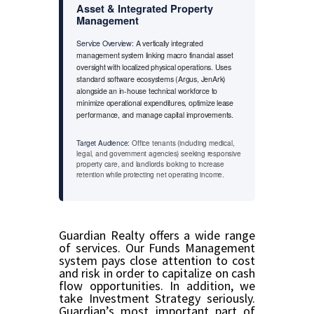
Asset & Integrated Property
Management
Service Overview:
A vertically integrated
management system linking macro financial asset
oversight with localized physical operations. Uses
standard software ecosystems (Argus, JenArk)
alongside an in-house technical workforce to
minimize operational expenditures, optimize lease
performance, and manage capital improvements.
Target Audience:
Office tenants (including medical,
legal, and government agencies) seeking responsive
property care, and landlords looking to increase
retention while protecting net operating income.
Guardian Realty offers a wide range
of services. Our Funds Management
system pays close attention to cost
and risk in order to capitalize on cash
flow opportunities. In addition, we
take Investment Strategy seriously.
Guardian’s most important part of