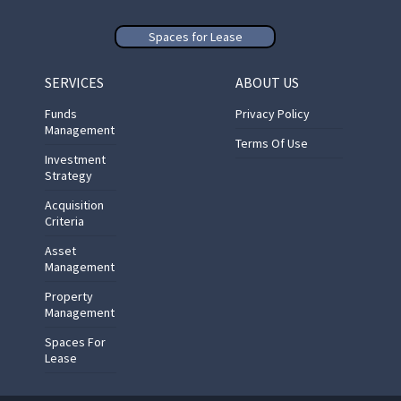
Spaces for Lease
SERVICES
ABOUT US
Funds
Privacy Policy
Management
Terms Of Use
Investment
Strategy
Acquisition
Criteria
Asset
Management
Property
Management
Spaces For
Lease