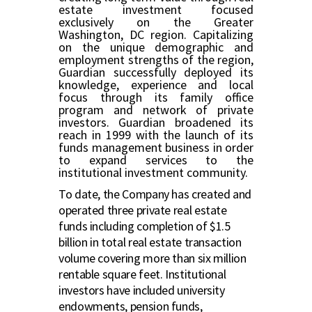
estate investment focused
exclusively on the Greater
Washington, DC region. Capitalizing
on the unique demographic and
employment strengths of the region,
Guardian successfully deployed its
knowledge, experience and local
focus through its family office
program and network of private
investors. Guardian broadened its
reach in 1999 with the launch of its
funds management business in order
to expand services to the
institutional investment community.
To date, the Company has created and
operated three private real estate
funds including completion of $1.5
billion in total real estate transaction
volume covering more than six million
rentable square feet. Institutional
investors have included university
endowments, pension funds,