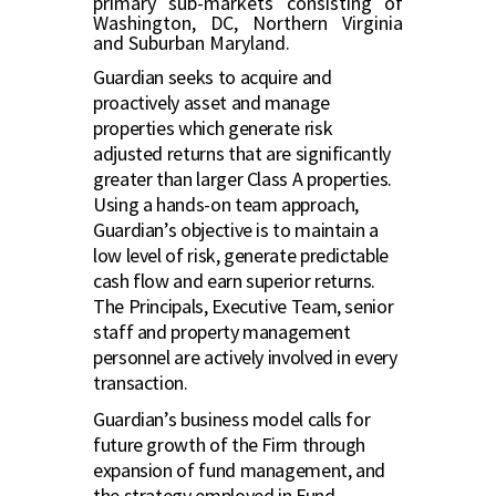
primary sub-markets consisting of
Washington, DC, Northern Virginia
and Suburban Maryland.
Guardian seeks to acquire and
proactively asset and manage
properties which generate risk
adjusted returns that are significantly
greater than larger Class A properties.
Using a hands-on team approach,
Guardian’s objective is to maintain a
low level of risk, generate predictable
cash flow and earn superior returns.
The Principals, Executive Team, senior
staff and property management
personnel are actively involved in every
transaction.
Guardian’s business model calls for
future growth of the Firm through
expansion of fund management, and
the strategy employed in Fund