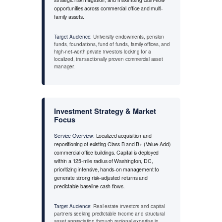
opportunities across commercial office and multi-
family assets.
Target Audience:
University endowments, pension
funds, foundations, fund of funds, family offices, and
high-net-worth private investors looking for a
localized, transactionally proven commercial asset
manager.
Investment Strategy & Market
Focus
Service Overview:
Localized acquisition and
repositioning of existing Class B and B+ (Value-Add)
commercial office buildings. Capital is deployed
within a 125-mile radius of Washington, DC,
prioritizing intensive, hands-on management to
generate strong risk-adjusted returns and
predictable baseline cash flows.
Target Audience:
Real estate investors and capital
partners seeking predictable income and structural
asset appreciation through regional expertise in