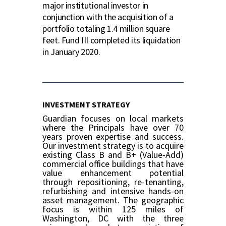
major institutional investor in
conjunction with the acquisition of a
portfolio totaling 1.4 million square
feet. Fund III completed its liquidation
in January 2020.
INVESTMENT STRATEGY
Guardian focuses on local markets
where the Principals have over 70
years proven expertise and success.
Our investment strategy is to acquire
existing Class B and B+ (Value-Add)
commercial office buildings that have
value enhancement potential
through repositioning, re-tenanting,
refurbishing and intensive hands-on
asset management. The geographic
focus is within 125 miles of
Washington, DC with the three