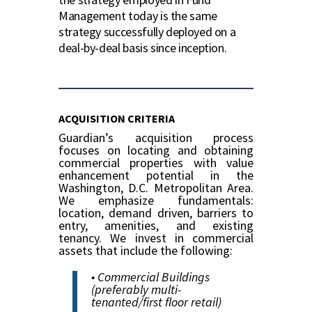
Management today is the same
strategy successfully deployed on a
deal-by-deal basis since inception.
ACQUISITION CRITERIA
Guardian’s acquisition process
focuses on locating and obtaining
commercial properties with value
enhancement potential in the
Washington, D.C. Metropolitan Area.
We emphasize fundamentals:
location, demand driven, barriers to
entry, amenities, and existing
tenancy. We invest in commercial
assets that include the following:
• Commercial Buildings
(preferably multi-
tenanted/first floor retail)