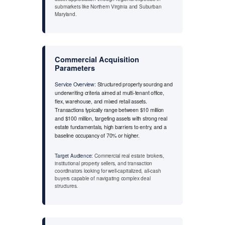
submarkets like Northern Virginia and Suburban
Maryland.
Commercial Acquisition
Parameters
Service Overview:
Structured property sourcing and
underwriting criteria aimed at multi-tenant office,
flex, warehouse, and mixed retail assets.
Transactions typically range between $10 million
and $100 million, targeting assets with strong real
estate fundamentals, high barriers to entry, and a
baseline occupancy of 70% or higher.
Target Audience:
Commercial real estate brokers,
institutional property sellers, and transaction
coordinators looking for well-capitalized, all-cash
buyers capable of navigating complex deal
structures.