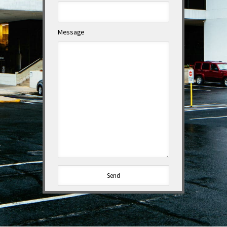
Message