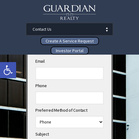
First Name
Last Name
Create A Service Request
Investor Portal
Email
Open toolbar
Phone
Preferred Method of Contact
Subject