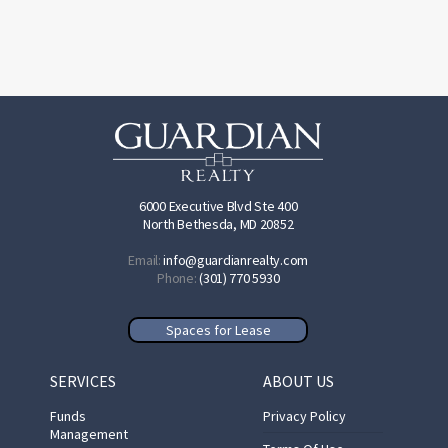
6000 Executive Blvd Ste 400
North Bethesda, MD 20852
Email:
info@guardianrealty.com
Phone:
(301) 770 5930
Spaces for Lease
SERVICES
ABOUT US
Funds
Privacy Policy
Management