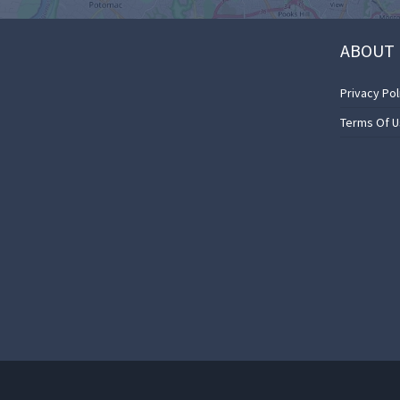
ABOUT 
Privacy Pol
Terms Of 