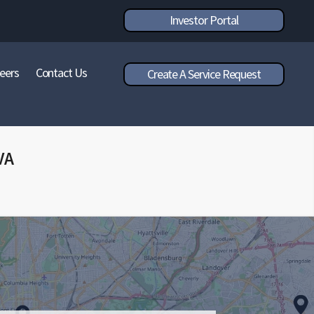
Investor Portal
eers
Contact Us
Create A Service Request
VA