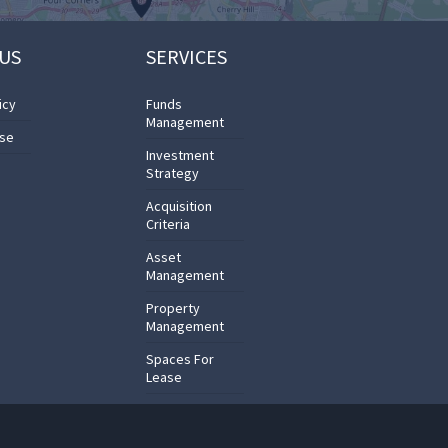
US
SERVICES
icy
Funds
Management
Use
Investment
Strategy
Acquisition
Criteria
Asset
Management
Property
Management
Spaces For
Lease