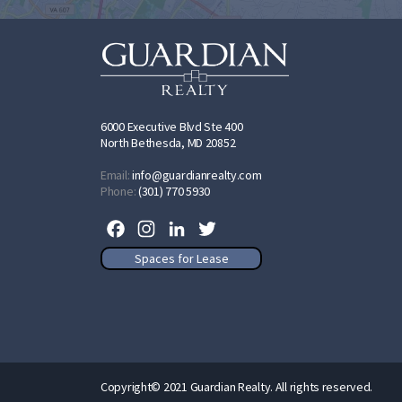
6000 Executive Blvd Ste 400
North Bethesda, MD 20852
Email:
info@guardianrealty.com
Phone:
(301) 770 5930
Facebook
Instagram
LinkedIn
Twitter
Spaces for Lease
Copyright© 2021 Guardian Realty. All rights reserved.