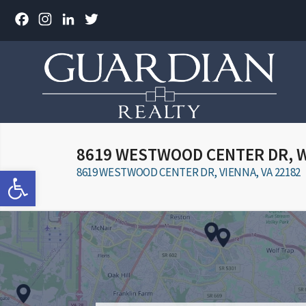
Facebook
Instagram
LinkedIn
Twitter
8619 WESTWOOD CENTER DR, 
Open toolbar
8619 WESTWOOD CENTER DR, VIENNA, VA 22182