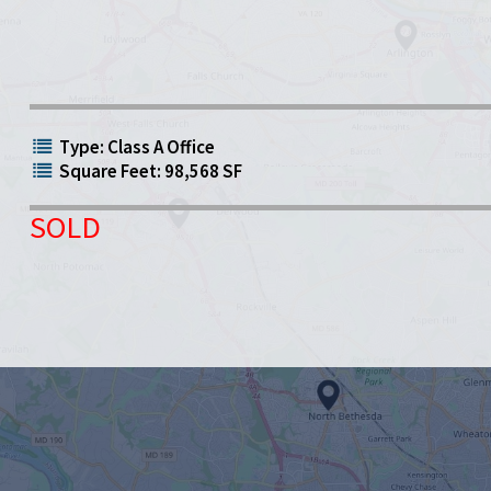
Type: Class A Office
Square Feet: 98,568 SF
SOLD