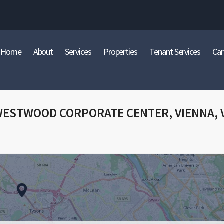
Home
About
Services
Properties
Tenant Services
Car
WESTWOOD CORPORATE CENTER, VIENNA, 