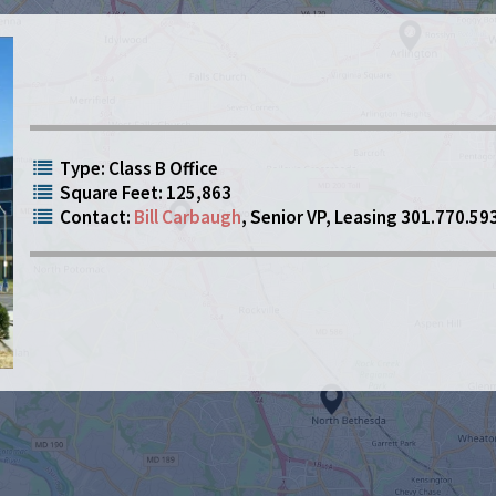
Type: Class B Office
Square Feet: 125,863
Contact:
Bill Carbaugh
, Senior VP, Leasing 301.770.59