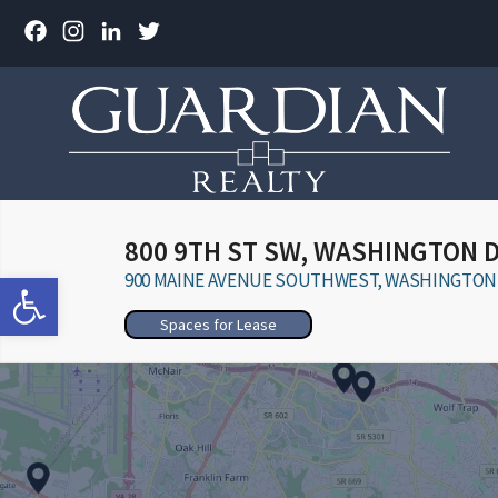
Facebook
Instagram
LinkedIn
Twitter
800 9TH ST SW, WASHINGTON 
Open toolbar
900 MAINE AVENUE SOUTHWEST, WASHINGTON, 
Spaces for Lease