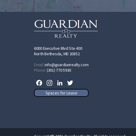
6000 Executive Blvd Ste 400
North Bethesda, MD 20852
Email:
info@guardianrealty.com
Phone:
(301) 770 5930
Facebook
Instagram
LinkedIn
Twitter
Spaces for Lease