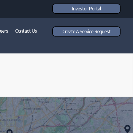
Investor Portal
eers
Contact Us
Create A Service Request