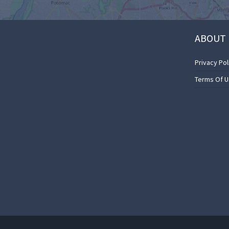
ABOUT 
Privacy Pol
Terms Of 