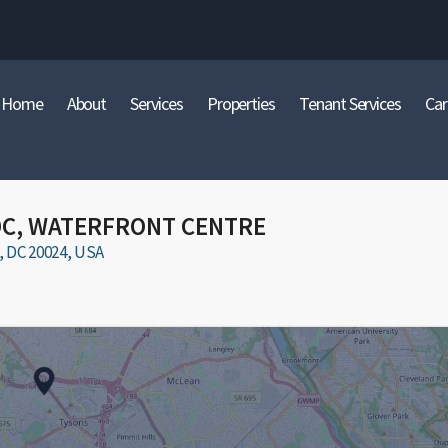
Home
About
Services
Properties
Tenant Services
Car
DC, WATERFRONT CENTRE
DC 20024, USA