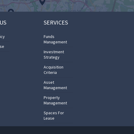
US
SERVICES
icy
Funds
Management
Use
Investment
Strategy
Acquisition
Criteria
Asset
Management
Property
Management
Spaces For
Lease