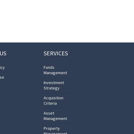
US
SERVICES
icy
Funds
Management
Use
Investment
Strategy
Acquisition
Criteria
Asset
Management
Property
Management