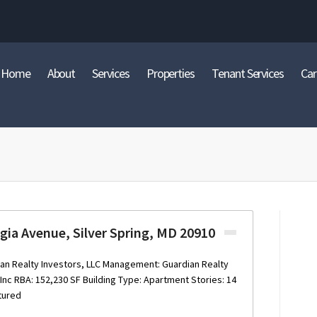
Home
About
Services
Properties
Tenant Services
Car
gia Avenue, Silver Spring, MD 20910
an Realty Investors, LLC Management: Guardian Realty
nc RBA: 152,230 SF Building Type: Apartment Stories: 14
tured