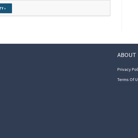
TY »
ABOUT 
Privacy Pol
Terms Of 