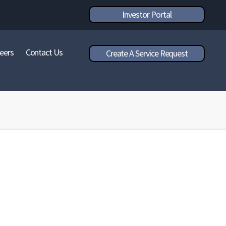
Investor Portal
eers
Contact Us
Create A Service Request