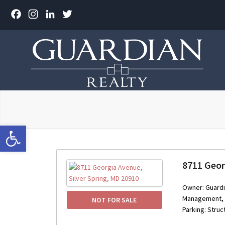
Facebook
Instagram
LinkedIn
Twitter
Open toolbar
8711 Geor
Owner: Guardi
Management, I
NOT FOR SALE
Parking: Struc