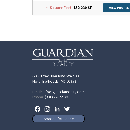
Square Feet:
152,230 SF
VIEW PROPER
6000 Executive Blvd Ste 400
North Bethesda, MD 20852
Email:
info@guardianrealty.com
Phone:
(301) 770 5930
Facebook
Instagram
LinkedIn
Twitter
Spaces for Lease