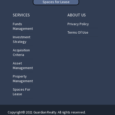
Spaces for Lease
SERVICES
ABOUT US
Funds
Privacy Policy
Management
Terms Of Use
Investment
Strategy
Acquisition
Criteria
Asset
Management
Property
Management
Spaces For
Lease
Copyright© 2021 Guardian Realty. All rights reserved.