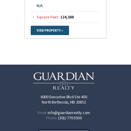
N/A
Square Feet:
124,388
VIEW PROPERTY »
6000 Executive Blvd Ste 400
North Bethesda, MD 20852
Email:
info@guardianrealty.com
Phone:
(301) 770 5930