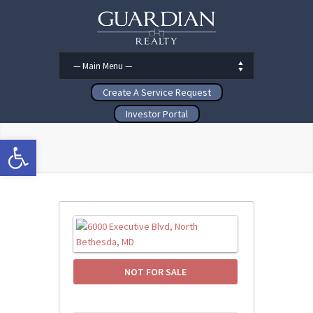
Create A Service Request
Investor Portal
Open toolbar
NOT FOR SALE