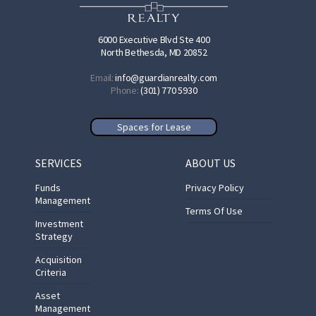
6000 Executive Blvd Ste 400
North Bethesda, MD 20852
Email:
info@guardianrealty.com
Phone:
(301) 770 5930
Spaces for Lease
SERVICES
ABOUT US
Funds
Privacy Policy
Management
Terms Of Use
Investment
Strategy
Acquisition
Criteria
Asset
Management