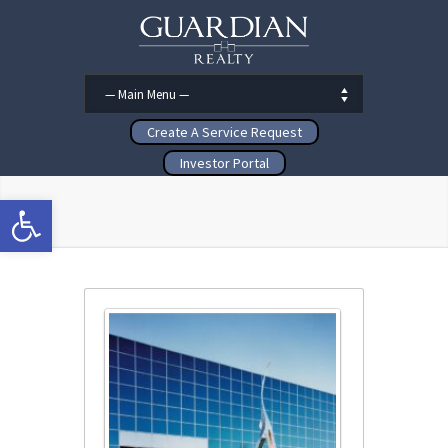
Create A Service Request
Investor Portal
Open toolbar