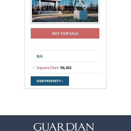
NOT FOR SALE
N/A
Square Feet:
56,431
VIEW PROPERTY »