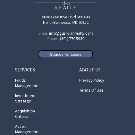
6000 Executive Blvd Ste 400
North Bethesda, MD 20852
Email:
info@guardianrealty.com
Phone:
(301) 770 5930
Spaces for Lease
SERVICES
ABOUT US
Funds
Privacy Policy
Management
Terms Of Use
Investment
Strategy
Acquisition
Criteria
Asset
Management