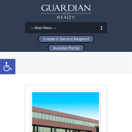
Create A Service Request
Investor Portal
Open toolbar