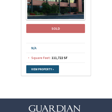
SOLD
N/A
Square Feet:
111,722 SF
VIEW PROPERTY »