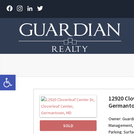
Facebook
Instagram
LinkedIn
Twitter
Open toolbar
12920 Clov
Germant
Owner: Guardi
Management, In
SOLD
Parking: Surf