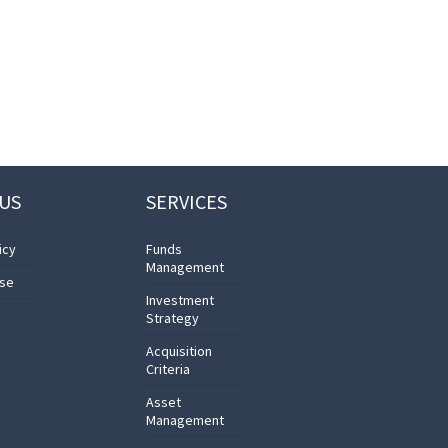
US
SERVICES
icy
Funds
Management
Use
Investment
Strategy
Acquisition
Criteria
Asset
Management