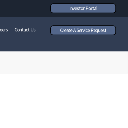
Investor Portal
eers
Contact Us
Create A Service Request