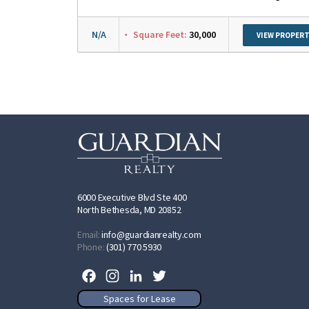
N/A
Square Feet:
30,000
VIEW PROPERT
6000 Executive Blvd Ste 400
North Bethesda, MD 20852
Email:
info@guardianrealty.com
Phone:
(301) 770 5930
Facebook
Instagram
LinkedIn
Twitter
Spaces for Lease