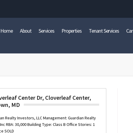
Home
About
Services
Properties
Tenant Services
Car
erleaf Center Dr, Cloverleaf Center,
own, MD
an Realty Investors, LLC Management: Guardian Realty
c RBA: 30,000 Building Type: Class B Office Stories: 1
ace SOLD