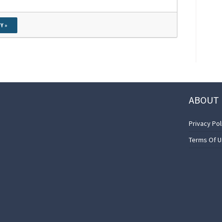
Y »
ABOUT 
Privacy Pol
Terms Of 