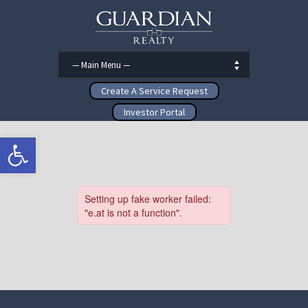
Create A Service Request
Investor Portal
Open toolbar