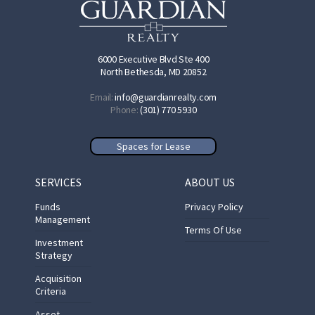
6000 Executive Blvd Ste 400
North Bethesda, MD 20852
Email:
info@guardianrealty.com
Phone:
(301) 770 5930
Spaces for Lease
SERVICES
ABOUT US
Funds
Privacy Policy
Management
Terms Of Use
Investment
Strategy
Acquisition
Criteria
Asset