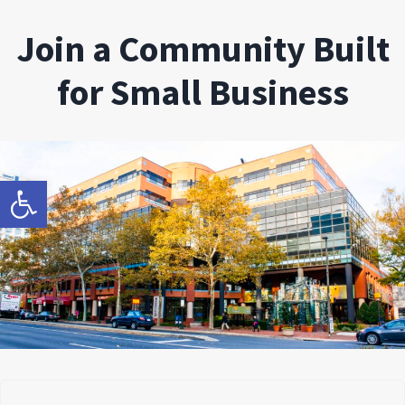
Join a Community Built
for Small Business
Open toolbar