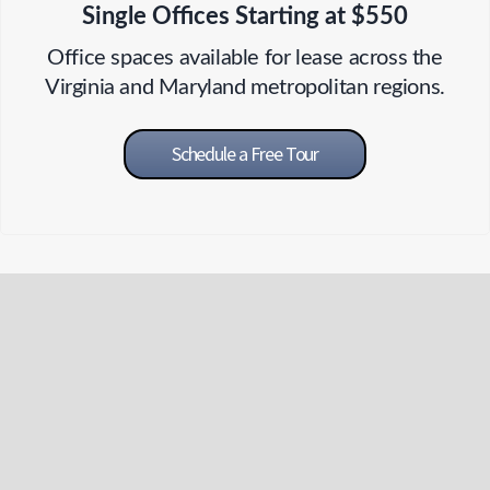
Single Offices Starting at $550
Office spaces available for lease across the
Virginia and Maryland metropolitan regions.
Schedule a Free Tour